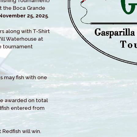
y-fishing Tournament)
it the Boca Grande
November 25, 2025
.
rs along with T-Shirt
Will Waterhouse at
he tournament
es may fish with one
 be awarded on total
dfish entered from
 Redfish will win.