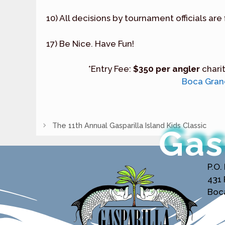
10) All decisions by tournament officials are 
17) Be Nice. Have Fun!
*Entry Fee:
$350 per angler
chari
Boca Grand
The 11th Annual Gasparilla Island Kids Classic
Gas
P.O.
431
Boca