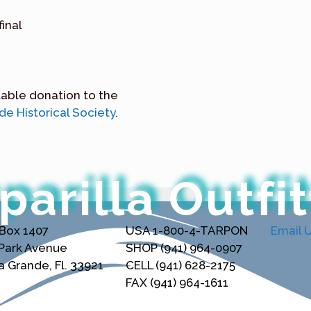
final
table donation to the
e Historical Society
.
parilla Outfit
 Box 1407
USA 1-800-4-TARPON
Email 
 Park Avenue
SHOP (941) 964-0907
 Grande, Fl. 33921
CELL (941) 628-2175
FAX (941) 964-1611