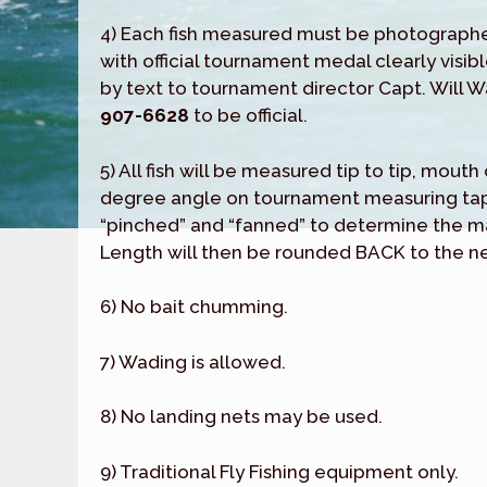
4) Each fish measured must be photograph
with official tournament medal clearly visibl
by text to tournament director Capt. Will 
907-6628
to be official.
5) All fish will be measured tip to tip, mout
degree angle on tournament measuring tape
“pinched” and “fanned” to determine the 
Length will then be rounded BACK to the ne
6) No bait chumming.
7) Wading is allowed.
8) No landing nets may be used.
9) Traditional Fly Fishing equipment only.