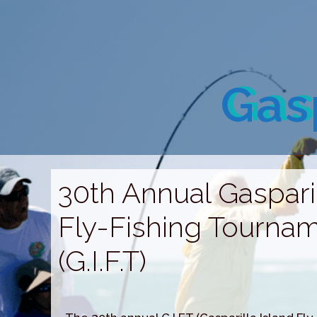
Gasp
30th Annual Gasparil
Fly-Fishing Tourna
(G.I.F.T)