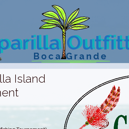
arilla Outfit
Boca Grande
la Island
ment