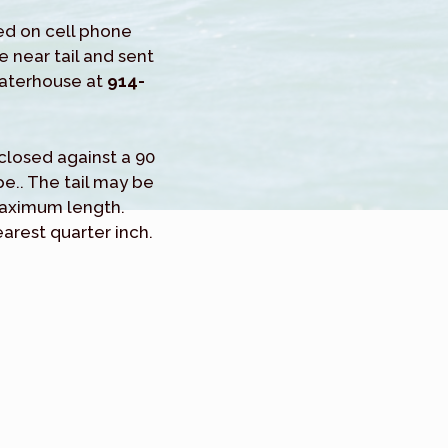
ed on cell phone
e near tail and sent
Waterhouse at
914-
h closed against a 90
.. The tail may be
maximum length.
arest quarter inch.