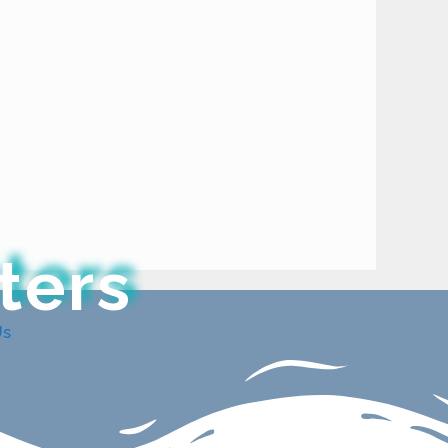
ters
Us