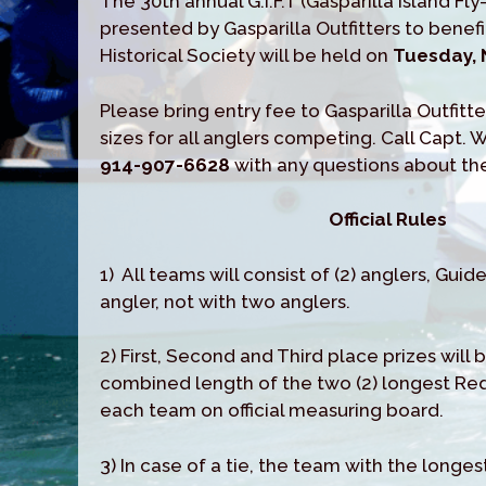
The 30th annual G.I.F.T (Gasparilla Island Fl
presented by Gasparilla Outfitters to benef
Historical Society will be held on
Tuesday, 
Please bring entry fee to Gasparilla Outfitte
sizes for all anglers competing. Call Capt. 
914-907-6628
with any questions about t
Official Rules
1) All teams will consist of (2) anglers, Guid
angler, not with two anglers.
2) First, Second and Third place prizes will
combined length of the two (2) longest Re
each team on official measuring board.
3) In case of a tie, the team with the longest