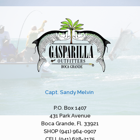
Capt. Sandy Melvin
P.O. Box 1407
431 Park Avenue
Boca Grande, Fl. 33921
SHOP (941) 964-0907
CELL (941) 628-2175