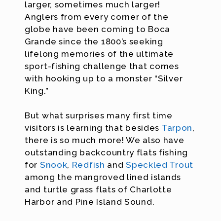
larger, sometimes much larger!
Anglers from every corner of the
globe have been coming to Boca
Grande since the 1800’s seeking
lifelong memories of the ultimate
sport-fishing challenge that comes
with hooking up to a monster “Silver
King.”
But what surprises many first time
visitors is learning that besides
Tarpon
,
there is so much more! We also have
outstanding backcountry flats fishing
for
Snook
,
Redfish
and
Speckled Trout
among the mangroved lined islands
and turtle grass flats of Charlotte
Harbor and Pine Island Sound.