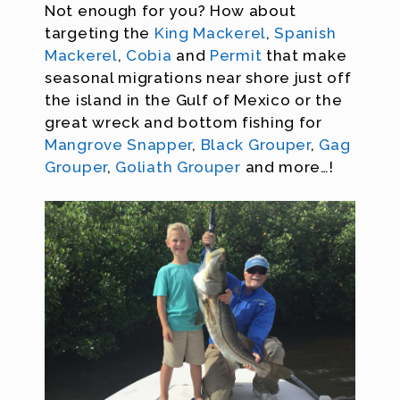
Not enough for you? How about
targeting the
King Mackerel
,
Spanish
Mackerel
,
Cobia
and
Permit
that make
seasonal migrations near shore just off
the island in the Gulf of Mexico or the
great wreck and bottom fishing for
Mangrove Snapper
,
Black Grouper
,
Gag
Grouper
,
Goliath Grouper
and more…!