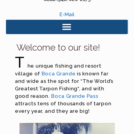
E-Mail
Welcome to our site!
T
he unique fishing and resort
village of
Boca Grande
is known far
and wide as the spot for “The World’s
Greatest Tarpon Fishing“, and with
good reason.
Boca Grande Pass
attracts tens of thousands of tarpon
every year, and they are big!