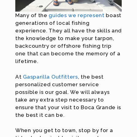
Many of the
guides we represent
boast
generations of local fishing
experience. They all have the skills and
the knowledge to make your tarpon,
backcountry or offshore fishing trip
one that can become the memory of a
lifetime.
At
Gasparilla Outfitters
, the best
personalized customer service
possible is our goal. We will always
take any extra step necessary to
ensure that your visit to Boca Grande is
the best it can be.
When you get to town, stop by for a