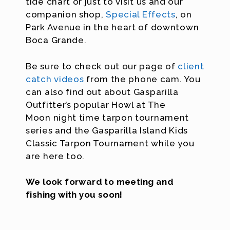
tide chart or just to visit us and our
companion shop,
Special Effects
, on
Park Avenue in the heart of downtown
Boca Grande.
Be sure to check out our page of
client
catch videos
from the phone cam. You
can also find out about Gasparilla
Outfitter’s popular Howl at The
Moon night time tarpon tournament
series and the Gasparilla Island Kids
Classic Tarpon Tournament while you
are here too.
We look forward to meeting and
fishing with you soon!