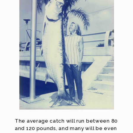
The average catch will run between 80
and 120 pounds, and many will be even